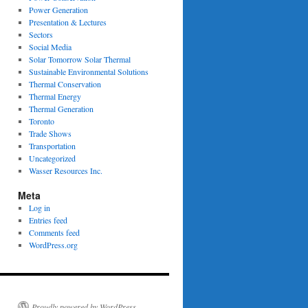
Power Generation
Presentation & Lectures
Sectors
Social Media
Solar Tomorrow Solar Thermal
Sustainable Environmental Solutions
Thermal Conservation
Thermal Energy
Thermal Generation
Toronto
Trade Shows
Transportation
Uncategorized
Wasser Resources Inc.
Meta
Log in
Entries feed
Comments feed
WordPress.org
Proudly powered by WordPress.