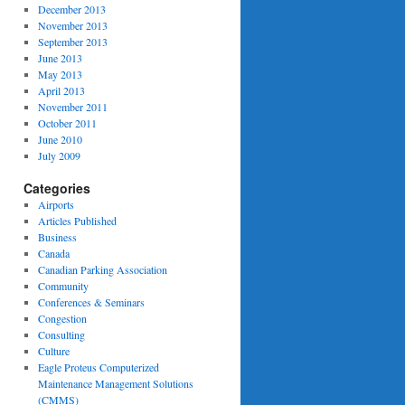
December 2013
November 2013
September 2013
June 2013
May 2013
April 2013
November 2011
October 2011
June 2010
July 2009
Categories
Airports
Articles Published
Business
Canada
Canadian Parking Association
Community
Conferences & Seminars
Congestion
Consulting
Culture
Eagle Proteus Computerized
Maintenance Management Solutions
(CMMS)