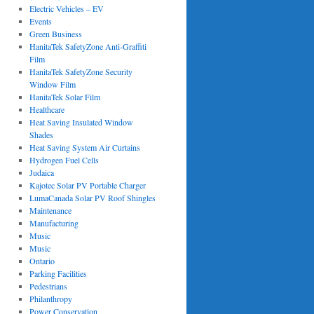
Electric Vehicles – EV
Events
Green Business
HanitaTek SafetyZone Anti-Graffiti
Film
HanitaTek SafetyZone Security
Window Film
HanitaTek Solar Film
Healthcare
Heat Saving Insulated Window
Shades
Heat Saving System Air Curtains
Hydrogen Fuel Cells
Judaica
Kajotec Solar PV Portable Charger
LumaCanada Solar PV Roof Shingles
Maintenance
Manufacturing
Music
Music
Ontario
Parking Facilities
Pedestrians
Philanthropy
Power Conservation