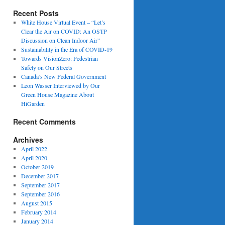
Recent Posts
White House Virtual Event – “Let’s
Clear the Air on COVID: An OSTP
Discussion on Clean Indoor Air”
Sustainability in the Era of COVID-19
Towards VisionZero: Pedestrian
Safety on Our Streets
Canada’s New Federal Government
Leon Wasser Interviewed by Our
Green House Magazine About
HiGarden
Recent Comments
Archives
April 2022
April 2020
October 2019
December 2017
September 2017
September 2016
August 2015
February 2014
January 2014