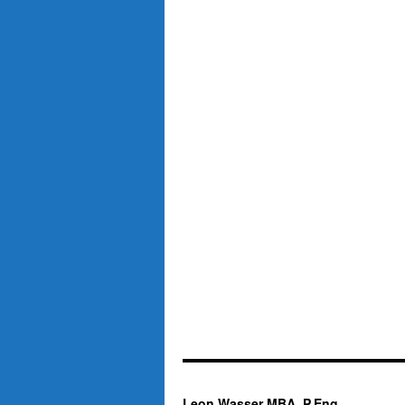
Leon Wasser MBA, P.Eng.