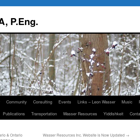
, P.Eng.
Community
Consulting
Events
Links – Leon Wasser
Music
Publications
Transportation
Wasser Resources
Yiddishkeit
Cont
rio & Ontario
Wasser Resources Inc. Website is Now Updated
→