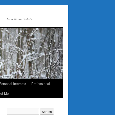
Leon Wasser Website
Personal Interests
Professional
act Me