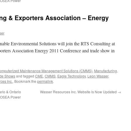
O/OSEA Power
ng & Exporters Association – Energy
ser
ble Environmental Solutions will join the RTS Consulting at
orters Association Energy 2011 Conference and trade show in
Computerized Maintenance Management Solutions (CMMS)
,
Manufacturing
,
ade Shows
and tagged
CME
,
CMMS
,
Eagle Technology
,
Leon Wasser
,
ces Inc.
. Bookmark the
permalink
.
rio & Ontario
Wasser Resources Inc. Website is Now Updated
→
O/OSEA Power