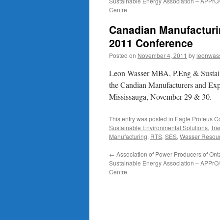
Sustainable Energy Association – APPr
Centre
Canadian Manufacturi
2011 Conference
Posted on
November 4, 2011
by
leonwas
Leon Wasser MBA, P.Eng & Sustaina
the Candian Manufacturers and Exp
Mississauga, November 29 & 30.
This entry was posted in
Eagle Proteus 
Sustainable Environmental Solutions
,
Tr
Manufacturing
,
RTS
,
SES
,
Wasser Resour
←
Association of Power Producers of Onta
Sustainable Energy Association – APPr
Centre