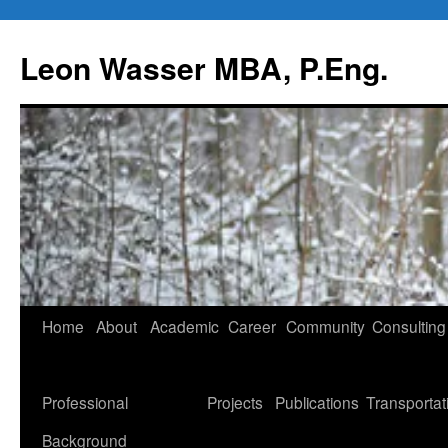
Leon Wasser MBA, P.Eng.
Skip
Home
About
Academic
Career
Community
Consulting
to
content
Professional
Projects
Publications
Transportat
Background