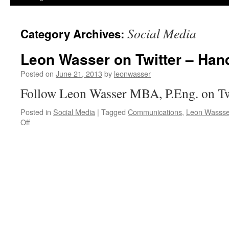
Social Media
Category Archives:
Leon Wasser on Twitter – Han
Posted on
June 21, 2013
by
leonwasser
Follow Leon Wasser MBA, P.Eng. on Tw
Posted in
Social Media
|
Tagged
Communications
,
Leon Wassse
on
Off
Leon
Wasser
on
Twitter
–
Handle:
@leonwasser