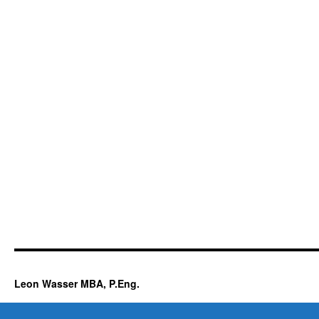
Leon Wasser MBA, P.Eng.