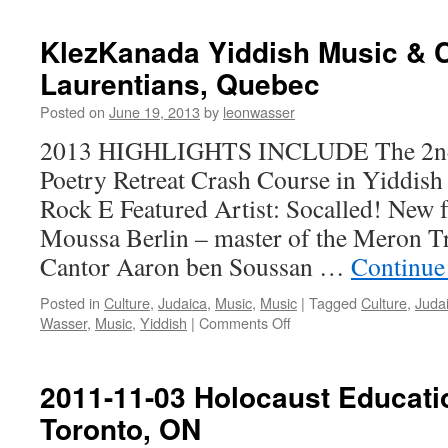
KlezKanada Yiddish Music & 
Laurentians, Quebec
Posted on
June 19, 2013
by
leonwasser
2013 HIGHLIGHTS INCLUDE The 2nd 
Poetry Retreat Crash Course in Yiddish
Rock E Featured Artist: Socalled! New f
Moussa Berlin – master of the Meron Tra
Cantor Aaron ben Soussan …
Continue
Posted in
Culture
,
Judaica
,
Music
,
Music
|
Tagged
Culture
,
Juda
on
Wasser
,
Music
,
Yiddish
|
Comments Off
KlezKanada
Yiddish
Music
2011-11-03 Holocaust Educati
&
Toronto, ON
Culture
Camp,