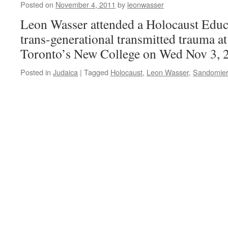
Posted on
November 4, 2011
by
leonwasser
Laurentians,
Quebec
Leon Wasser attended a Holocaust Educ
trans-generational transmitted trauma at
Toronto’s New College on Wed Nov 3, 
Posted in
Judaica
|
Tagged
Holocaust
,
Leon Wasser
,
Sandomie