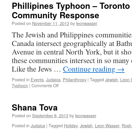
Phillipines Typhoon – Toronto
Community Response
Posted on
November 11, 2013
by
leonwasser
The Jewish and Philippines communitie
Canada intersect geographically at Bath
Avenue in central North York, but it sho
these communities intersect in so many 
Like the Jews …
Continue reading
→
Posted in
Events
,
Judaica
,
Philanthropy
|
Tagged
Jewish
,
Leon 
on
Typhoon
|
Comments Off
Phillipines
Typhoon
–
Shana Tova
Toronto
Jewish
Posted on
September 8, 2013
by
leonwasser
Community
Posted in
Judaica
|
Tagged
Holiday
,
Jewish
,
Leon Wasser
,
Rosh
Response