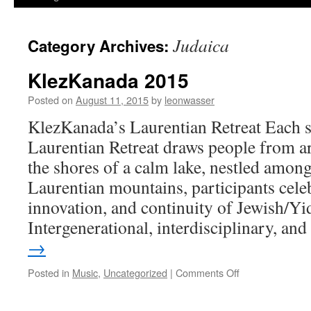
Judaica
Category Archives:
KlezKanada 2015
Posted on
August 11, 2015
by
leonwasser
KlezKanada’s Laurentian Retreat Each
Laurentian Retreat draws people from a
the shores of a calm lake, nestled among
Laurentian mountains, participants celeb
innovation, and continuity of Jewish/Yid
Intergenerational, interdisciplinary, a
→
on
Posted in
Music
,
Uncategorized
|
Comments Off
KlezKanada
2015