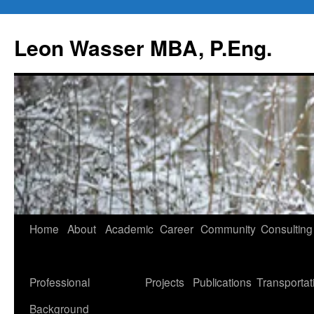
Leon Wasser MBA, P.Eng.
Skip
Home
About
Academic
Career
Community
Consulting
to
content
Professional
Projects
Publications
Transportat
Background