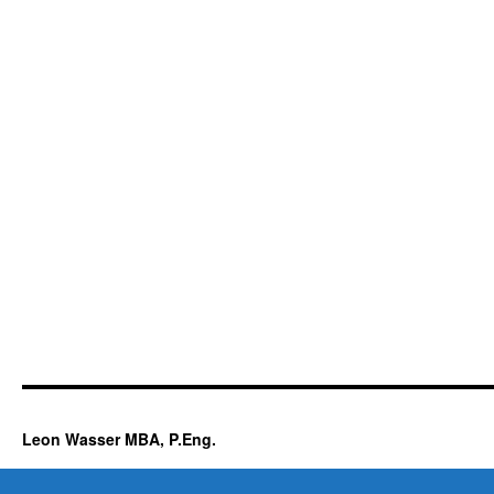
Leon Wasser MBA, P.Eng.