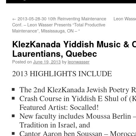
←
2013-05-28-30 10th Reinventing Maintenance
Leon Wasse
Conf. – Leon Wasser Presents “Total Productive
Maintenance”, Mississauga, ON – “
KlezKanada Yiddish Music & 
Laurentians, Quebec
Posted on
June 19, 2013
by
leonwasser
2013 HIGHLIGHTS INCLUDE
The 2nd KlezKanada Jewish Poetry R
Crash Course in Yiddish E Shul of (
Featured Artist: Socalled!
New faculty includes Moussa Berlin 
Tradition in Israel, and
Cantor Aaron ben Soussan – Morocca