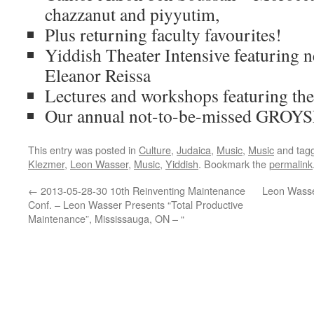
chazzanut and piyyutim,
Plus returning faculty favourites!
Yiddish Theater Intensive featuring 
Eleanor Reissa
Lectures and workshops featuring th
Our annual not-to-be-missed GR
This entry was posted in
Culture
,
Judaica
,
Music
,
Music
and tag
Klezmer
,
Leon Wasser
,
Music
,
Yiddish
. Bookmark the
permalink
←
2013-05-28-30 10th Reinventing Maintenance
Leon Wasse
Conf. – Leon Wasser Presents “Total Productive
Maintenance”, Mississauga, ON – “