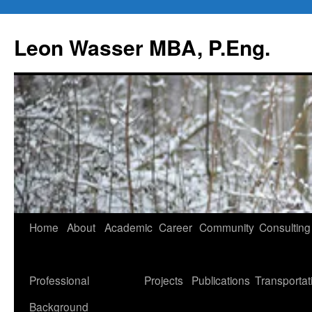
Leon Wasser MBA, P.Eng.
Skip
Home
About
Academic
Career
Community
Consulting
to
content
Professional
Projects
Publications
Transportat
Background