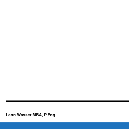
Leon Wasser MBA, P.Eng.