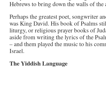
Hebrews to bring down the walls of the a
Perhaps the greatest poet, songwriter an
was King David. His book of Psalms stil
liturgy, or religious prayer books of Ju
aside from writing the lyrics of the Psa
– and them played the music to his comm
Israel.
The Yiddish Language