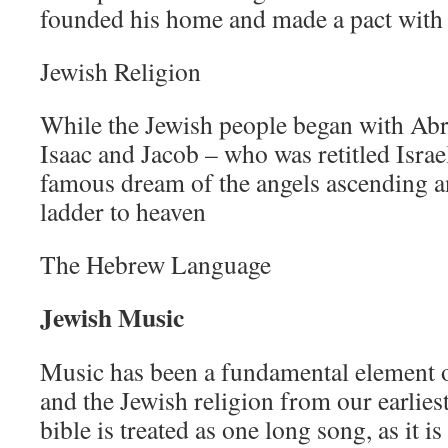
founded his home and made a pact with
Jewish Religion
While the Jewish people began with Ab
Isaac and Jacob – who was retitled Israe
famous dream of the angels ascending a
ladder to heaven
The Hebrew Language
Jewish Music
Music has been a fundamental element 
and the Jewish religion from our earlies
bible is treated as one long song, as it 