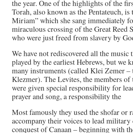
the year. One of the highlights of the fir
Torah, also known as the Pentateuch, is
Miriam” which she sang immediately fo
miraculous crossing of the Great Reed Se
who were just freed from slavery by Go
We have not rediscovered all the music 
played by the earliest Hebrews, but we 
many instruments (called Klei Zemer – 
Klezmer). The Levites, the members of t
were given special responsibility for lea
prayer and song, a responsibility the
Most famously they used the shofar or 
accompany their voices to lead military
conquest of Canaan – beginning with th