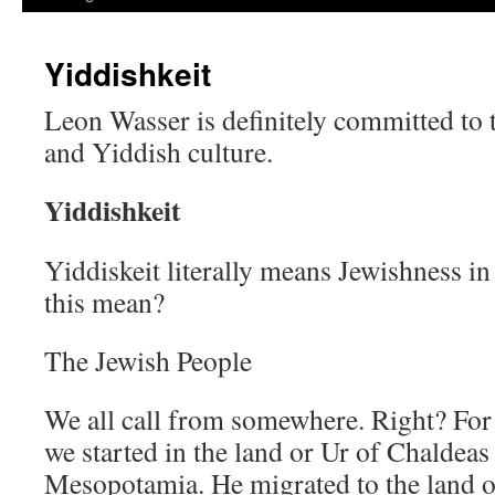
Yiddishkeit
Leon Wasser is definitely committed to
and Yiddish culture.
Yiddishkeit
Yiddiskeit literally means Jewishness i
this mean?
The Jewish People
We all call from somewhere. Right? For 
we started in the land or Ur of Chaldeas
Mesopotamia. He migrated to the land 