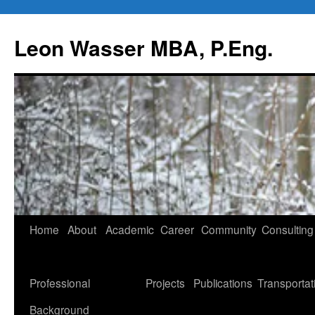
Leon Wasser MBA, P.Eng.
Skip
Home
About
Academic
Career
Community
Consulting
to
content
Professional
Projects
Publications
Transportat
Background