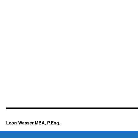
Leon Wasser MBA, P.Eng.